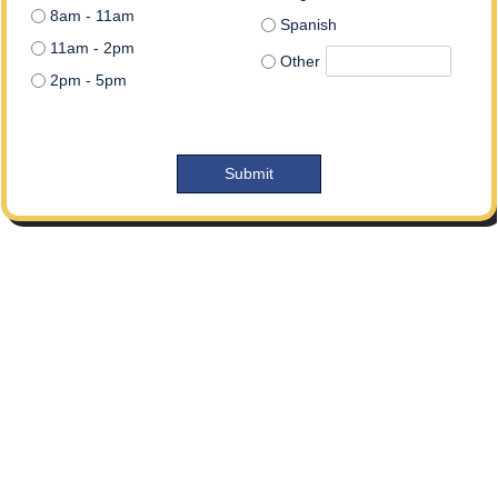
8am - 11am
Spanish
11am - 2pm
Other
2pm - 5pm
Submit