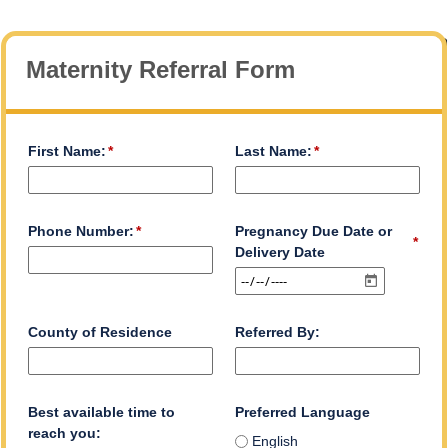
Maternity Referral Form
First Name:
Last Name:
Phone Number:
Pregnancy Due Date or
Delivery Date
County of Residence
Referred By:
Best available time to
Preferred Language
reach you:
English