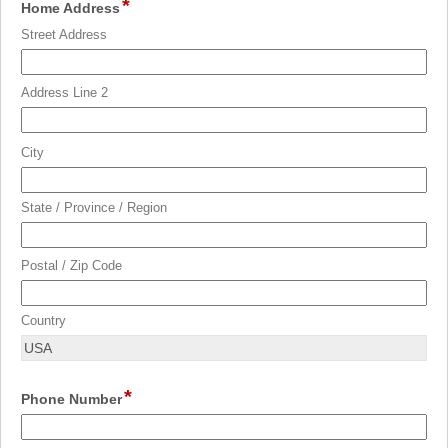
*
field
Home Address
type
Street Address
address
Address Line 2
City
State / Province / Region
Postal / Zip Code
Country
*
field
Phone Number
type
single