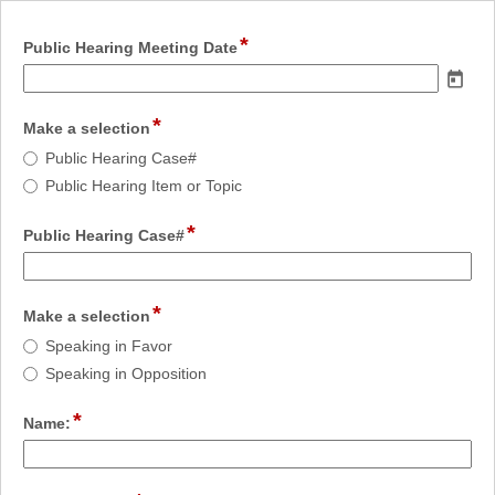
*
field
Public Hearing Meeting Date
type
date
*
field
Make a selection
type
Make
Public Hearing Case#
radio
a
Public Hearing Item or Topic
button
selection
*
field
Public Hearing Case#
type
single
line
*
field
Make a selection
type
Make
Speaking in Favor
radio
a
Speaking in Opposition
button
selection
*
field
Name:
type
single
line